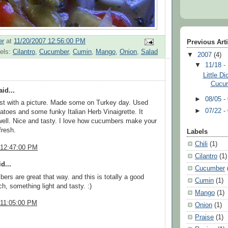
er
at
11/20/2007 12:56:00 PM
Previous Art
els:
Cilantro
,
Cucumber
,
Cumin
,
Mango
,
Onion
,
Salad
▼
2007
(4)
▼
11/18 -
Little D
Cucum
id...
►
08/05 -
st with a picture. Made some on Turkey day. Used
►
07/22 -
toes and some funky Italian Herb Vinaigrette. It
well. Nice and tasty. I love how cucumbers make your
fresh.
Labels
Chili
(1)
 12:47:00 PM
Cilantro
(1)
d...
Cucumber
ers are great that way. and this is totally a good
Cumin
(1)
ch, something light and tasty. :)
Mango
(1)
 11:05:00 PM
Onion
(1)
Praise
(1)