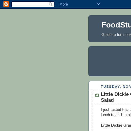
FoodStu
Guide to fun cooki
TUESDAY, NOV
Little Dick
Salad
I just tasted this
lunch treat. I tota
Little Dickie G