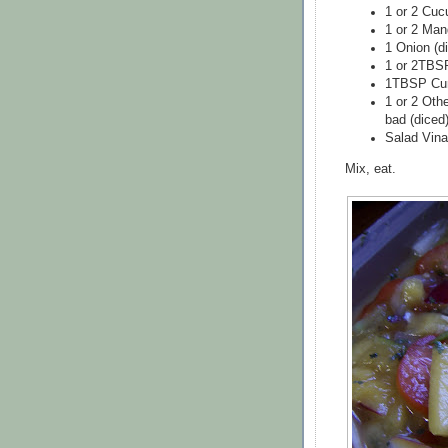
1 or 2 Cuc
1 or 2 Man
1 Onion (di
1 or 2TBSP
1TBSP Cu
1 or 2 Oth
bad (diced
Salad Vina
Mix, eat.