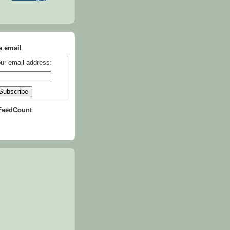
a email
ur email address:
FeedCount