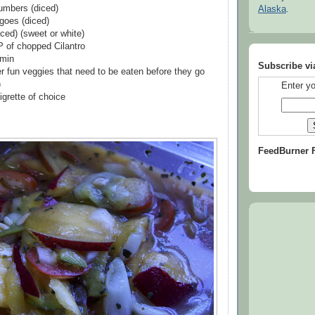
umbers (diced)
Alaska
.
goes (diced)
ced) (sweet or white)
 of chopped Cilantro
min
Subscribe vi
er fun veggies that need to be eaten before they go
)
Enter yo
igrette of choice
FeedBurner 