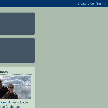
thors
skyefoil
live in Eagle
side
Anchorage,