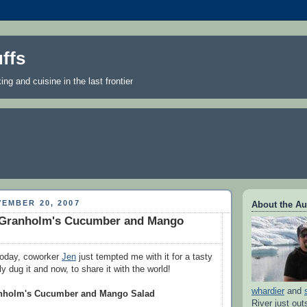
ffs
ng and cuisine in the last frontier
EMBER 20, 2007
About the Au
ie Granholm's Cucumber and Mango
 today, coworker
Jen
just tempted me with it for a tasty
lly dug it and now, to share it with the world!
whardier
and
ranholm's Cucumber and Mango Salad
River just out