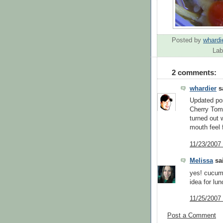
Posted by
whardi
Lab
2 comments:
whardier
sa
Updated po
Cherry Toma
turned out 
mouth feel 
11/23/2007
Melissa
sai
yes! cucumb
idea for lun
11/25/2007
Post a Comment