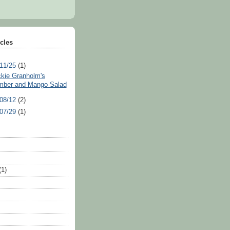
icles
 11/25
(1)
ickie Granholm's
ber and Mango Salad
 08/12
(2)
 07/29
(1)
(1)